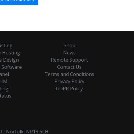
sting
Shop
 Hosting
News
e Design
Remote Support
 Software
Contact Us
anel
Terms and Conditions
HM
Privacy Policy
lling
GDPR Policy
Status
ch, Norfolk, NR13 6LH