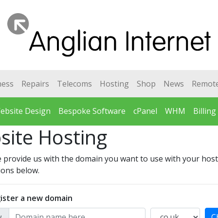
ness
Repairs
Telecoms
Hosting
Shop
News
Remot
ebsite Design
Bespoke Software
cPanel
WHM
Billing
site Hosting
 provide us with the domain you want to use with your host
ions below.
ister a new domain
.