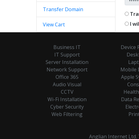
Transfer Domain
Tra
I w
View Cart
Business IT
Device 
IT Support
Desk
Server Installation
Lap
Network Support
Mobile 
Office 365
Apple 
Audio Visual
Cons
CCTV
Healt
Wi-Fi Installation
Data R
Cyber Security
Electr
Web Filtering
Prin
Anglian Internet Ltd