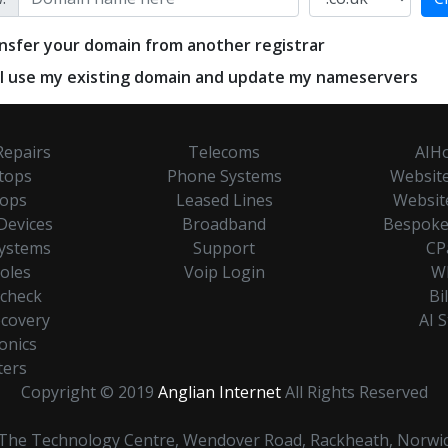
nsfer your domain from another registrar
ill use my existing domain and update my nameservers
Repairs
Telecoms
AIHo
tops
Phone Systems
Website
tops
Leased Lines
Websit
Devices
Broadband
Bespoke
Systems
Support
CP
oles
Voip Login
W
hcheck
Bi
ecovery
AI 
onics
ters
Copyright © 2019
Anglian Internet
All Rights Reserved
. The Technology Centre, Wendover Road, Rackheath, Norwi