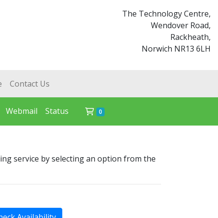
The Technology Centre,
Wendover Road,
Rackheath,
Norwich NR13 6LH
e
Contact Us
Webmail
Status
Shopping Cart
0
ing service by selecting an option from the