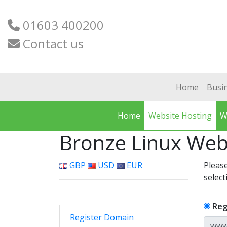
01603 400200
Contact us
Home
Busi
Home
Website Hosting
W
Bronze Linux Web
GBP
USD
EUR
Please
select
Reg
Register Domain
www